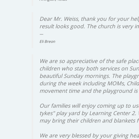
Dear Mr. Weiss, thank you for your hel
result looks good. The church is very 
Eli Breon
We are so appreciative of the safe place 
children who stay both services on Sun
beautiful Sunday mornings. The playgr
during the week including MOMs, Childc
movement time and the playground is 
Our families will enjoy coming up to us
tykes" play yard by Learning Center 2.
may bring their children and blankets f
We are very blessed by your giving hear