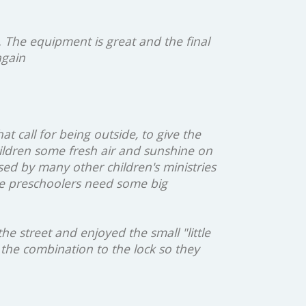
. The equipment is great and the final
again
at call for being outside, to give the
hildren some fresh air and sunshine on
ed by many other children's ministries
tle preschoolers need some big
e street and enjoyed the small "little
the combination to the lock so they