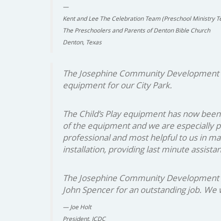
Kent and Lee The Celebration Team (Preschool Ministry T
The Preschoolers and Parents of Denton Bible Church
Denton, Texas
The Josephine Community Development Cor
equipment for our City Park.
The Child’s Play equipment has now been 
of the equipment and we are especially p
professional and most helpful to us in m
installation, providing last minute assist
The Josephine Community Development Corp
John Spencer for an outstanding job. We wi
Joe Holt
President, JCDC