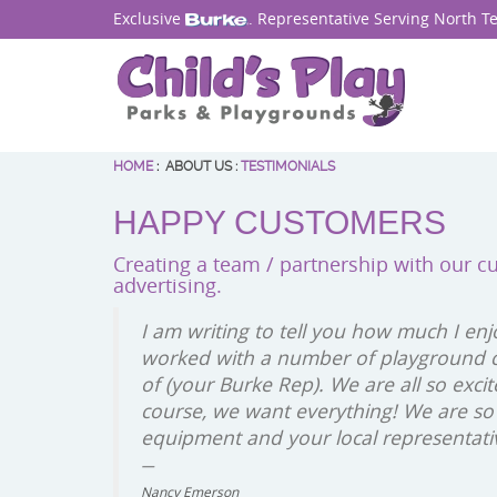
Exclusive
. Representative Serving North T
HOME
:
ABOUT US
:
TESTIMONIALS
HAPPY CUSTOMERS
Creating a team / partnership with our c
advertising.
I am writing to tell you how much I enj
worked with a number of playground c
of (your Burke Rep). We are all so exc
course, we want everything! We are so
equipment and your local representati
Nancy Emerson