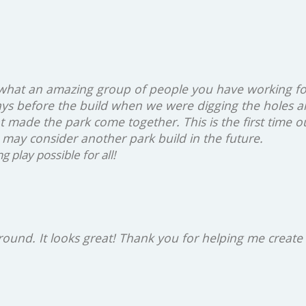
 what an amazing group of people you have working fo
ys before the build when we were digging the holes a
at made the park come together. This is the first time 
 may consider another park build in the future.
play possible for all!
ground. It looks great! Thank you for helping me create