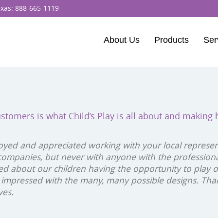
exas:
888-665-1119
About Us
Products
Ser
BCI Burke
Dynamo Equipm
Percussion Play 
ustomers is what Child’s Play is all about and making
ELEVATE Fitness
oyed and appreciated working with your local representa
ompanies, but never with anyone with the profession
ited about our children having the opportunity to play
 impressed with the many, many possible designs. Than
ves.