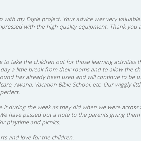
p with my Eagle project. Your advice was very valuable
impressed with the high quality equipment. Thank you 
to take the children out for those learning activities th
day a little break from their rooms and to allow the c
ound has already been used and will continue to be us
are, Awana, Vacation Bible School, etc. Our wiggly lit
perfect.
e it during the week as they did when we were across th
 We have passed out a note to the parents giving them 
or playtime and picnics.
ts and love for the children.