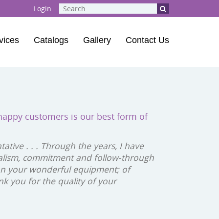
Login
vices
Catalogs
Gallery
Contact Us
ent
| Playground Musical Instruments
 happy customers is our best form of
 Course
tive . . . Through the years, I have
alism, commitment and follow-through
 on your wonderful equipment; of
k you for the quality of your