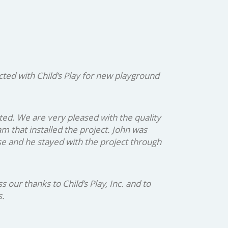
ed with Child’s Play for new playground
ted. We are very pleased with the quality
 that installed the project. John was
se and he stayed with the project through
ur thanks to Child’s Play, Inc. and to
s.