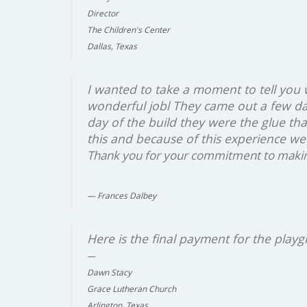
Director
The Children's Center
Dallas, Texas
I wanted to take a moment to tell you
wonderful jobl They came out a few da
day of the build they were the glue th
this and because of this experience we
Thank you for your commitment to making 
Frances Dalbey
Here is the final payment for the play
Dawn Stacy
Grace Lutheran Church
Arlington, Texas