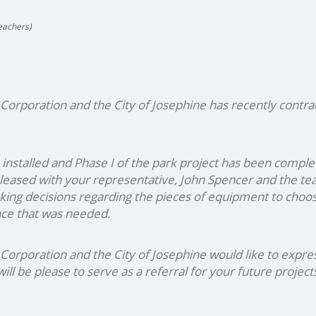
eachers)
poration and the City of Josephine has recently contract
installed and Phase I of the park project has been comple
leased with your representative, John Spencer and the team
aking decisions regarding the pieces of equipment to choo
ance that was needed.
oration and the City of Josephine would like to express o
ll be please to serve as a referral for your future project