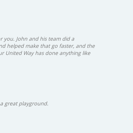
r you. John and his team did a
nd helped make that go faster, and the
our United Way has done anything like
 a great playground.