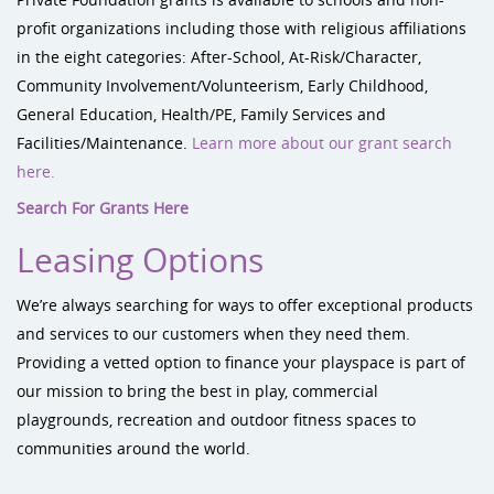
profit organizations including those with religious affiliations
in the eight categories: After-School, At-Risk/Character,
Community Involvement/Volunteerism, Early Childhood,
General Education, Health/PE, Family Services and
Facilities/Maintenance.
Learn more about our grant search
here.
Search For Grants Here
Leasing Options
We’re always searching for ways to offer exceptional products
and services to our customers when they need them.
Providing a vetted option to finance your playspace is part of
our mission to bring the best in play, commercial
playgrounds, recreation and outdoor fitness spaces to
communities around the world.