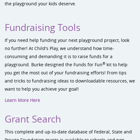
the playground your kids deserve.
Fundraising Tools
If you need help funding your next playground project, look
no further! At Child's Play, we understand how time-
consuming and demanding it is to raise funds for a
®
playground. Burke designed the Funds for Fun
kit to help
you get the most out of your fundraising efforts! From tips
and tricks to fundraising ideas to downloadable resources, we
want to help you achieve your goal!
Learn More Here
Grant Search
This complete and up-to-date database of Federal, State and
Private Foundation grants is available to schools and non-