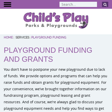
HOME
:
SERVICES
:
PLAYGROUND FUNDING
BCI Burke
PLAYGROUND FUNDING
Dynamo Eq
Percussion 
AND GRANTS
ELEVATE Fit
You don’t have to postpone your new playground due to lack
of funds. We provide options and programs that can help you
raise funds and obtain grants for playground equipment. For
your convenience, we’ve brought together information on our
fundraising program, playground leasing and grant
resources. And of course, we’re always glad to discuss your
playground equipment needs and help you find ways to get