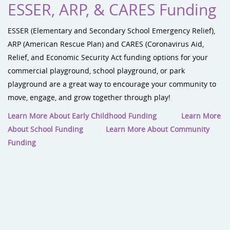
ESSER, ARP, & CARES Funding
ESSER (Elementary and Secondary School Emergency Relief),
ARP (American Rescue Plan) and CARES (Coronavirus Aid,
Relief, and Economic Security Act funding options for your
commercial playground, school playground, or park
playground are a great way to encourage your community to
move, engage, and grow together through play!
Learn More About Early Childhood Funding
Learn More
About School Funding
Learn More About Community
Funding