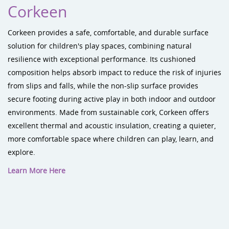
Corkeen
Corkeen provides a safe, comfortable, and durable surface
solution for children's play spaces, combining natural
resilience with exceptional performance. Its cushioned
composition helps absorb impact to reduce the risk of injuries
from slips and falls, while the non-slip surface provides
secure footing during active play in both indoor and outdoor
environments. Made from sustainable cork, Corkeen offers
excellent thermal and acoustic insulation, creating a quieter,
more comfortable space where children can play, learn, and
explore.
Learn More Here