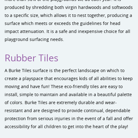
produced by shredding both virgin hardwoods and softwoods
to a specific size, which allows it to nest together, producing a
surface which meets or exceeds the guidelines for head
impact attenuation. It is a safe and inexpensive choice for all
playground surfacing needs.
Rubber Tiles
A Burke Tiles surface is the perfect landscape on which to
create a playspace that encourages kids of all abilities to keep
moving and have fun! These eco-friendly tiles are easy to
install, simple to maintain and available in a beautiful palette
of colors. Burke Tiles are extremely durable and wear-
resistant and are designed to provide continual, dependable
protection from serious injuries in the event of a fall and offer
accessibility for all children to get into the heart of the play!