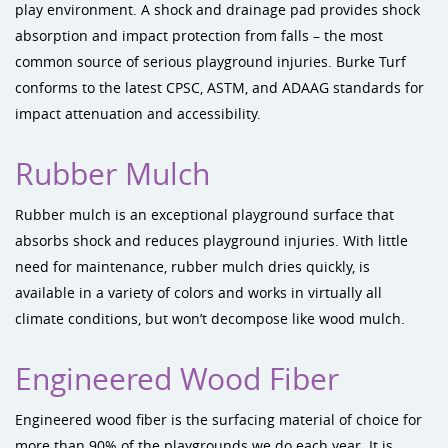
play environment. A shock and drainage pad provides shock
absorption and impact protection from falls – the most
common source of serious playground injuries. Burke Turf
conforms to the latest CPSC, ASTM, and ADAAG standards for
impact attenuation and accessibility.
Rubber Mulch
Rubber mulch is an exceptional playground surface that
absorbs shock and reduces playground injuries. With little
need for maintenance, rubber mulch dries quickly, is
available in a variety of colors and works in virtually all
climate conditions, but won’t decompose like wood mulch.
Engineered Wood Fiber
Engineered wood fiber is the surfacing material of choice for
more than 90% of the playgrounds we do each year. It is