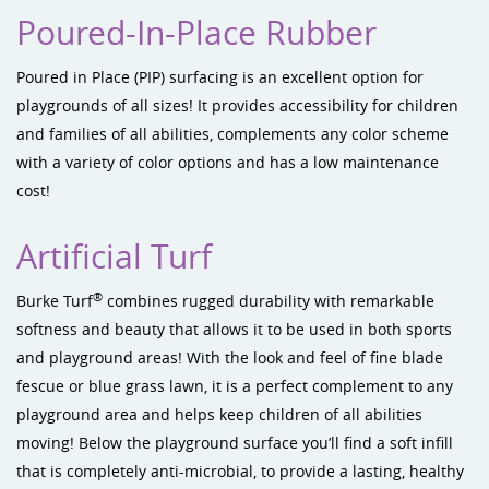
Poured-In-Place Rubber
Poured in Place (PIP) surfacing is an excellent option for
playgrounds of all sizes! It provides accessibility for children
and families of all abilities, complements any color scheme
with a variety of color options and has a low maintenance
cost!
Artificial Turf
®
Burke Turf
combines rugged durability with remarkable
softness and beauty that allows it to be used in both sports
and playground areas! With the look and feel of fine blade
fescue or blue grass lawn, it is a perfect complement to any
playground area and helps keep children of all abilities
moving! Below the playground surface you’ll find a soft infill
that is completely anti-microbial, to provide a lasting, healthy