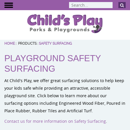
HOME
:
PRODUCTS
:
SAFETY SURFACING
BCI Burke
PLAYGROUND SAFETY
Dynamo Eq
Percussion 
SURFACING
ELEVATE Fit
At Child's Play, we offer great surfacing solutions to help keep
your kids safe while providing an attractive, accessible
playground site. Click below to learn more about our
surfacing options including Engineered Wood Fiber, Poured in
Place Rubber, Rubber Tiles and Artificial Turf.
Contact us for more information on Safety Surfacing
.