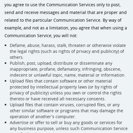
you agree to use the Communication Services only to post,
send and receive messages and material that are proper and
related to the particular Communication Service. By way of
example, and not as a limitation, you agree that when using a
Communication Service, you will not:
Defame, abuse, harass, stalk, threaten or otherwise violate
the legal rights (such as rights of privacy and publicity) of
others.
Publish, post, upload, distribute or disseminate any
inappropriate, profane, defamatory, infringing, obscene,
indecent or unlawful topic, name, material or information.
Upload files that contain software or other material
protected by intellectual property laws (or by rights of
privacy of publicity) unless you own or control the rights
thereto or have received all necessary consents.
Upload files that contain viruses, corrupted files, or any
other similar software or programs that may damage the
operation of another's computer.
Advertise or offer to sell or buy any goods or services for
any business purpose, unless such Communication Service