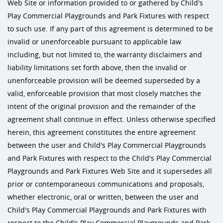
Web Site or information provided to or gathered by Child's
Play Commercial Playgrounds and Park Fixtures with respect
to such use. If any part of this agreement is determined to be
invalid or unenforceable pursuant to applicable law
including, but not limited to, the warranty disclaimers and
liability limitations set forth above, then the invalid or
unenforceable provision will be deemed superseded by a
valid, enforceable provision that most closely matches the
intent of the original provision and the remainder of the
agreement shall continue in effect. Unless otherwise specified
herein, this agreement constitutes the entire agreement
between the user and Child's Play Commercial Playgrounds
and Park Fixtures with respect to the Child's Play Commercial
Playgrounds and Park Fixtures Web Site and it supersedes all
prior or contemporaneous communications and proposals,
whether electronic, oral or written, between the user and
Child's Play Commercial Playgrounds and Park Fixtures with
respect to the Child's Play Commercial Playgrounds and Park