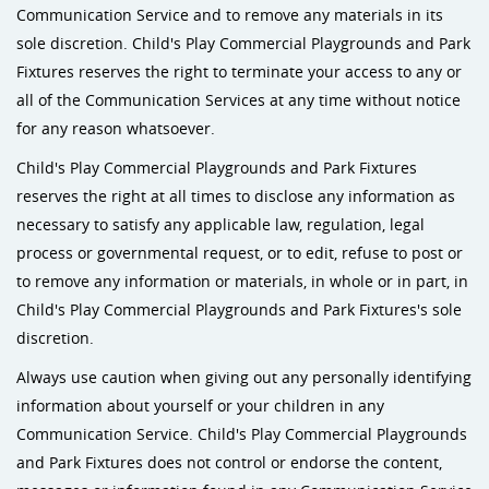
Communication Service and to remove any materials in its
sole discretion. Child's Play Commercial Playgrounds and Park
Fixtures reserves the right to terminate your access to any or
all of the Communication Services at any time without notice
for any reason whatsoever.
Child's Play Commercial Playgrounds and Park Fixtures
reserves the right at all times to disclose any information as
necessary to satisfy any applicable law, regulation, legal
process or governmental request, or to edit, refuse to post or
to remove any information or materials, in whole or in part, in
Child's Play Commercial Playgrounds and Park Fixtures's sole
discretion.
Always use caution when giving out any personally identifying
information about yourself or your children in any
Communication Service. Child's Play Commercial Playgrounds
and Park Fixtures does not control or endorse the content,