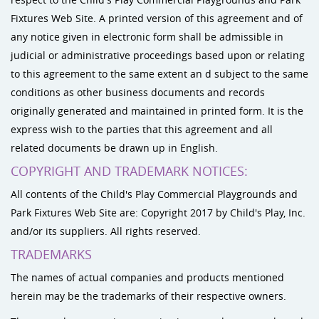
Fixtures Web Site. A printed version of this agreement and of
any notice given in electronic form shall be admissible in
judicial or administrative proceedings based upon or relating
to this agreement to the same extent an d subject to the same
conditions as other business documents and records
originally generated and maintained in printed form. It is the
express wish to the parties that this agreement and all
related documents be drawn up in English.
COPYRIGHT AND TRADEMARK NOTICES:
All contents of the Child's Play Commercial Playgrounds and
Park Fixtures Web Site are: Copyright 2017 by Child's Play, Inc.
and/or its suppliers. All rights reserved.
TRADEMARKS
The names of actual companies and products mentioned
herein may be the trademarks of their respective owners.