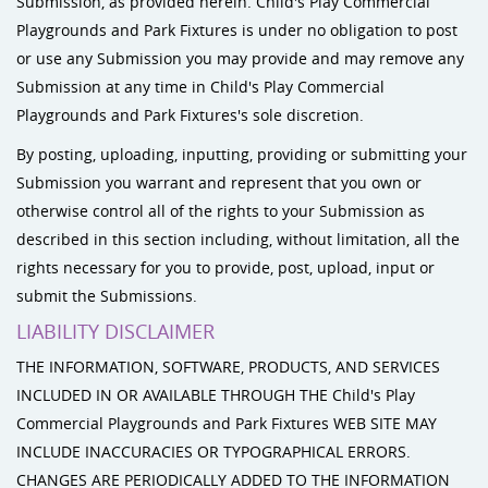
Submission, as provided herein. Child's Play Commercial
Playgrounds and Park Fixtures is under no obligation to post
or use any Submission you may provide and may remove any
Submission at any time in Child's Play Commercial
Playgrounds and Park Fixtures's sole discretion.
By posting, uploading, inputting, providing or submitting your
Submission you warrant and represent that you own or
otherwise control all of the rights to your Submission as
described in this section including, without limitation, all the
rights necessary for you to provide, post, upload, input or
submit the Submissions.
LIABILITY DISCLAIMER
THE INFORMATION, SOFTWARE, PRODUCTS, AND SERVICES
INCLUDED IN OR AVAILABLE THROUGH THE Child's Play
Commercial Playgrounds and Park Fixtures WEB SITE MAY
INCLUDE INACCURACIES OR TYPOGRAPHICAL ERRORS.
CHANGES ARE PERIODICALLY ADDED TO THE INFORMATION