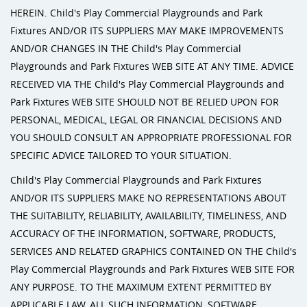
HEREIN. Child's Play Commercial Playgrounds and Park
Fixtures AND/OR ITS SUPPLIERS MAY MAKE IMPROVEMENTS
AND/OR CHANGES IN THE Child's Play Commercial
Playgrounds and Park Fixtures WEB SITE AT ANY TIME. ADVICE
RECEIVED VIA THE Child's Play Commercial Playgrounds and
Park Fixtures WEB SITE SHOULD NOT BE RELIED UPON FOR
PERSONAL, MEDICAL, LEGAL OR FINANCIAL DECISIONS AND
YOU SHOULD CONSULT AN APPROPRIATE PROFESSIONAL FOR
SPECIFIC ADVICE TAILORED TO YOUR SITUATION.
Child's Play Commercial Playgrounds and Park Fixtures
AND/OR ITS SUPPLIERS MAKE NO REPRESENTATIONS ABOUT
THE SUITABILITY, RELIABILITY, AVAILABILITY, TIMELINESS, AND
ACCURACY OF THE INFORMATION, SOFTWARE, PRODUCTS,
SERVICES AND RELATED GRAPHICS CONTAINED ON THE Child's
Play Commercial Playgrounds and Park Fixtures WEB SITE FOR
ANY PURPOSE. TO THE MAXIMUM EXTENT PERMITTED BY
APPLICABLE LAW, ALL SUCH INFORMATION, SOFTWARE,