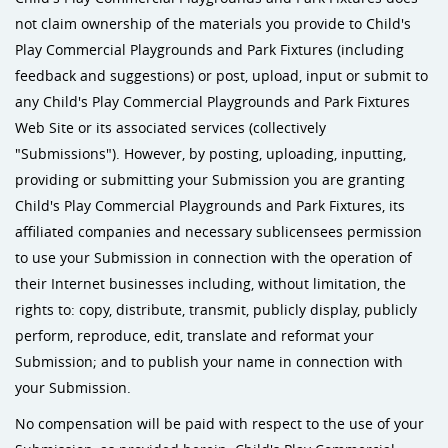
not claim ownership of the materials you provide to Child's
Play Commercial Playgrounds and Park Fixtures (including
feedback and suggestions) or post, upload, input or submit to
any Child's Play Commercial Playgrounds and Park Fixtures
Web Site or its associated services (collectively
"Submissions"). However, by posting, uploading, inputting,
providing or submitting your Submission you are granting
Child's Play Commercial Playgrounds and Park Fixtures, its
affiliated companies and necessary sublicensees permission
to use your Submission in connection with the operation of
their Internet businesses including, without limitation, the
rights to: copy, distribute, transmit, publicly display, publicly
perform, reproduce, edit, translate and reformat your
Submission; and to publish your name in connection with
your Submission.
No compensation will be paid with respect to the use of your