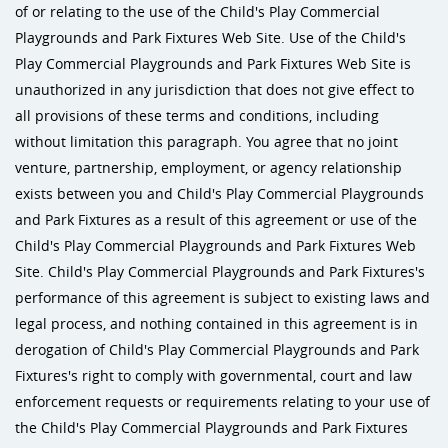
of or relating to the use of the Child's Play Commercial
Playgrounds and Park Fixtures Web Site. Use of the Child's
Play Commercial Playgrounds and Park Fixtures Web Site is
unauthorized in any jurisdiction that does not give effect to
all provisions of these terms and conditions, including
without limitation this paragraph. You agree that no joint
venture, partnership, employment, or agency relationship
exists between you and Child's Play Commercial Playgrounds
and Park Fixtures as a result of this agreement or use of the
Child's Play Commercial Playgrounds and Park Fixtures Web
Site. Child's Play Commercial Playgrounds and Park Fixtures's
performance of this agreement is subject to existing laws and
legal process, and nothing contained in this agreement is in
derogation of Child's Play Commercial Playgrounds and Park
Fixtures's right to comply with governmental, court and law
enforcement requests or requirements relating to your use of
the Child's Play Commercial Playgrounds and Park Fixtures