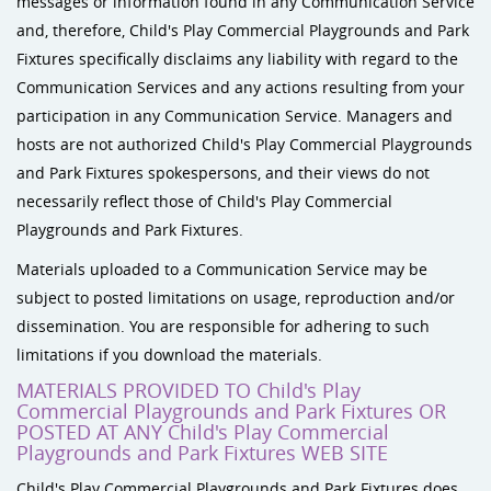
messages or information found in any Communication Service
and, therefore, Child's Play Commercial Playgrounds and Park
Fixtures specifically disclaims any liability with regard to the
Communication Services and any actions resulting from your
participation in any Communication Service. Managers and
hosts are not authorized Child's Play Commercial Playgrounds
and Park Fixtures spokespersons, and their views do not
necessarily reflect those of Child's Play Commercial
Playgrounds and Park Fixtures.
Materials uploaded to a Communication Service may be
subject to posted limitations on usage, reproduction and/or
dissemination. You are responsible for adhering to such
limitations if you download the materials.
MATERIALS PROVIDED TO Child's Play
Commercial Playgrounds and Park Fixtures OR
POSTED AT ANY Child's Play Commercial
Playgrounds and Park Fixtures WEB SITE
Child's Play Commercial Playgrounds and Park Fixtures does