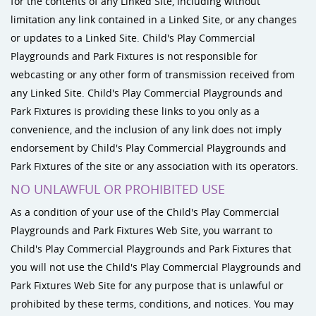
for the contents of any Linked Site, including without
limitation any link contained in a Linked Site, or any changes
or updates to a Linked Site. Child's Play Commercial
Playgrounds and Park Fixtures is not responsible for
webcasting or any other form of transmission received from
any Linked Site. Child's Play Commercial Playgrounds and
Park Fixtures is providing these links to you only as a
convenience, and the inclusion of any link does not imply
endorsement by Child's Play Commercial Playgrounds and
Park Fixtures of the site or any association with its operators.
NO UNLAWFUL OR PROHIBITED USE
As a condition of your use of the Child's Play Commercial
Playgrounds and Park Fixtures Web Site, you warrant to
Child's Play Commercial Playgrounds and Park Fixtures that
you will not use the Child's Play Commercial Playgrounds and
Park Fixtures Web Site for any purpose that is unlawful or
prohibited by these terms, conditions, and notices. You may