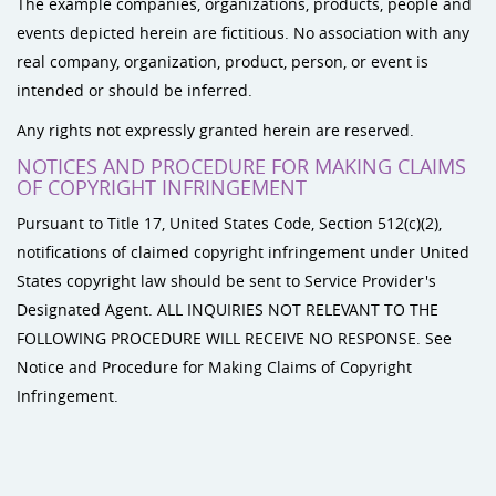
The example companies, organizations, products, people and
events depicted herein are fictitious. No association with any
real company, organization, product, person, or event is
intended or should be inferred.
Any rights not expressly granted herein are reserved.
NOTICES AND PROCEDURE FOR MAKING CLAIMS
OF COPYRIGHT INFRINGEMENT
Pursuant to Title 17, United States Code, Section 512(c)(2),
notifications of claimed copyright infringement under United
States copyright law should be sent to Service Provider's
Designated Agent. ALL INQUIRIES NOT RELEVANT TO THE
FOLLOWING PROCEDURE WILL RECEIVE NO RESPONSE. See
Notice and Procedure for Making Claims of Copyright
Infringement.