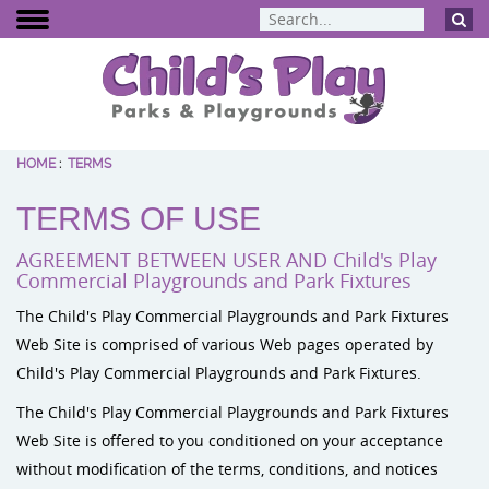
HOME
:
TERMS
BCI Burke
TERMS OF USE
Dynamo Eq
Percussion 
AGREEMENT BETWEEN USER AND Child's Play
ELEVATE Fit
Commercial Playgrounds and Park Fixtures
The Child's Play Commercial Playgrounds and Park Fixtures
Web Site is comprised of various Web pages operated by
Child's Play Commercial Playgrounds and Park Fixtures.
The Child's Play Commercial Playgrounds and Park Fixtures
Web Site is offered to you conditioned on your acceptance
without modification of the terms, conditions, and notices