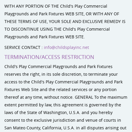
WITH ANY PORTION OF THE Child's Play Commercial
Playgrounds and Park Fixtures WEB SITE, OR WITH ANY OF
THESE TERMS OF USE, YOUR SOLE AND EXCLUSIVE REMEDY IS
TO DISCONTINUE USING THE Child's Play Commercial
Playgrounds and Park Fixtures WEB SITE.
SERVICE CONTACT :
info@childsplayinc.net
TERMINATION/ACCESS RESTRICTION
Child's Play Commercial Playgrounds and Park Fixtures
reserves the right, in its sole discretion, to terminate your
access to the Child's Play Commercial Playgrounds and Park
Fixtures Web Site and the related services or any portion
thereof at any time, without notice. GENERAL To the maximum
extent permitted by law, this agreement is governed by the
laws of the State of Washington, U.S.A. and you hereby
consent to the exclusive jurisdiction and venue of courts in
San Mateo County, California, U.S.A. in all disputes arising out