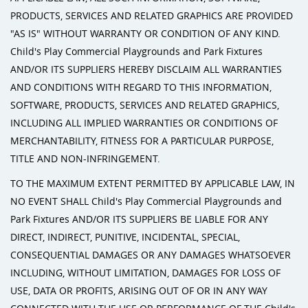
PRODUCTS, SERVICES AND RELATED GRAPHICS ARE PROVIDED
"AS IS" WITHOUT WARRANTY OR CONDITION OF ANY KIND.
Child's Play Commercial Playgrounds and Park Fixtures
AND/OR ITS SUPPLIERS HEREBY DISCLAIM ALL WARRANTIES
AND CONDITIONS WITH REGARD TO THIS INFORMATION,
SOFTWARE, PRODUCTS, SERVICES AND RELATED GRAPHICS,
INCLUDING ALL IMPLIED WARRANTIES OR CONDITIONS OF
MERCHANTABILITY, FITNESS FOR A PARTICULAR PURPOSE,
TITLE AND NON-INFRINGEMENT.
TO THE MAXIMUM EXTENT PERMITTED BY APPLICABLE LAW, IN
NO EVENT SHALL Child's Play Commercial Playgrounds and
Park Fixtures AND/OR ITS SUPPLIERS BE LIABLE FOR ANY
DIRECT, INDIRECT, PUNITIVE, INCIDENTAL, SPECIAL,
CONSEQUENTIAL DAMAGES OR ANY DAMAGES WHATSOEVER
INCLUDING, WITHOUT LIMITATION, DAMAGES FOR LOSS OF
USE, DATA OR PROFITS, ARISING OUT OF OR IN ANY WAY