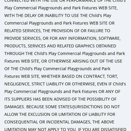
CONNECTED WITH THE USE OR PERFORMANCE OF THE Child's
Play Commercial Playgrounds and Park Fixtures WEB SITE,
WITH THE DELAY OR INABILITY TO USE THE Child's Play
Commercial Playgrounds and Park Fixtures WEB SITE OR
RELATED SERVICES, THE PROVISION OF OR FAILURE TO
PROVIDE SERVICES, OR FOR ANY INFORMATION, SOFTWARE,
PRODUCTS, SERVICES AND RELATED GRAPHICS OBTAINED
THROUGH THE Child's Play Commercial Playgrounds and Park
Fixtures WEB SITE, OR OTHERWISE ARISING OUT OF THE USE
OF THE Child's Play Commercial Playgrounds and Park
Fixtures WEB SITE, WHETHER BASED ON CONTRACT, TORT,
NEGLIGENCE, STRICT LIABILITY OR OTHERWISE, EVEN IF Child's
Play Commercial Playgrounds and Park Fixtures OR ANY OF
ITS SUPPLIERS HAS BEEN ADVISED OF THE POSSIBILITY OF
DAMAGES. BECAUSE SOME STATES/JURISDICTIONS DO NOT
ALLOW THE EXCLUSION OR LIMITATION OF LIABILITY FOR
CONSEQUENTIAL OR INCIDENTAL DAMAGES, THE ABOVE
LIMITATION MAY NOT APPLY TO YOU. IF YOU ARE DISSATISFIED