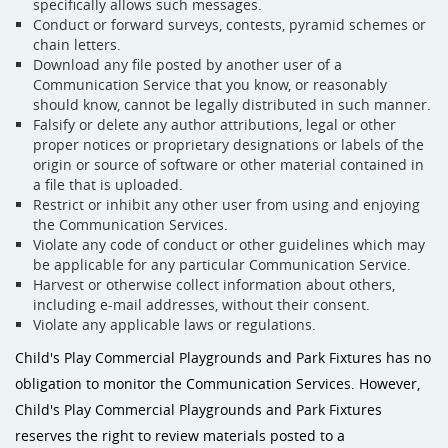
specifically allows such messages.
Conduct or forward surveys, contests, pyramid schemes or
chain letters.
Download any file posted by another user of a
Communication Service that you know, or reasonably
should know, cannot be legally distributed in such manner.
Falsify or delete any author attributions, legal or other
proper notices or proprietary designations or labels of the
origin or source of software or other material contained in
a file that is uploaded.
Restrict or inhibit any other user from using and enjoying
the Communication Services.
Violate any code of conduct or other guidelines which may
be applicable for any particular Communication Service.
Harvest or otherwise collect information about others,
including e-mail addresses, without their consent.
Violate any applicable laws or regulations.
Child's Play Commercial Playgrounds and Park Fixtures has no
obligation to monitor the Communication Services. However,
Child's Play Commercial Playgrounds and Park Fixtures
reserves the right to review materials posted to a