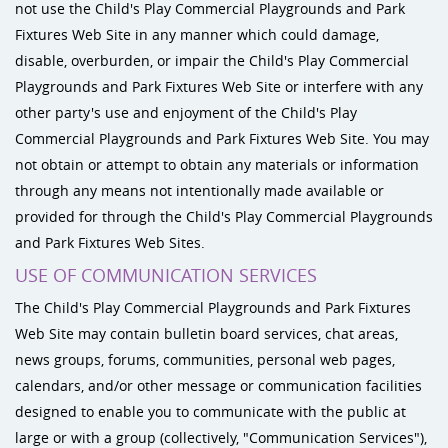
not use the Child's Play Commercial Playgrounds and Park
Fixtures Web Site in any manner which could damage,
disable, overburden, or impair the Child's Play Commercial
Playgrounds and Park Fixtures Web Site or interfere with any
other party's use and enjoyment of the Child's Play
Commercial Playgrounds and Park Fixtures Web Site. You may
not obtain or attempt to obtain any materials or information
through any means not intentionally made available or
provided for through the Child's Play Commercial Playgrounds
and Park Fixtures Web Sites.
USE OF COMMUNICATION SERVICES
The Child's Play Commercial Playgrounds and Park Fixtures
Web Site may contain bulletin board services, chat areas,
news groups, forums, communities, personal web pages,
calendars, and/or other message or communication facilities
designed to enable you to communicate with the public at
large or with a group (collectively, "Communication Services"),