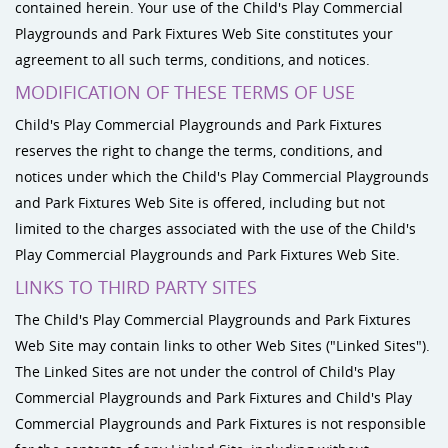
contained herein. Your use of the Child's Play Commercial
Playgrounds and Park Fixtures Web Site constitutes your
agreement to all such terms, conditions, and notices.
MODIFICATION OF THESE TERMS OF USE
Child's Play Commercial Playgrounds and Park Fixtures
reserves the right to change the terms, conditions, and
notices under which the Child's Play Commercial Playgrounds
and Park Fixtures Web Site is offered, including but not
limited to the charges associated with the use of the Child's
Play Commercial Playgrounds and Park Fixtures Web Site.
LINKS TO THIRD PARTY SITES
The Child's Play Commercial Playgrounds and Park Fixtures
Web Site may contain links to other Web Sites ("Linked Sites").
The Linked Sites are not under the control of Child's Play
Commercial Playgrounds and Park Fixtures and Child's Play
Commercial Playgrounds and Park Fixtures is not responsible