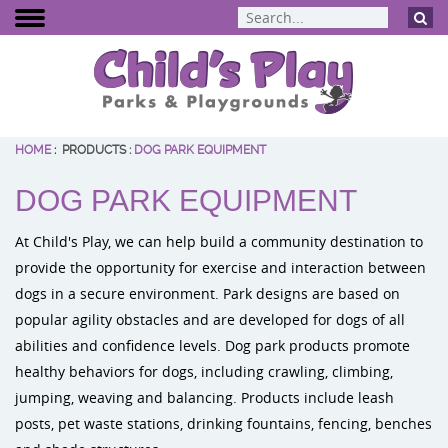
HOME
:
PRODUCTS
:
DOG PARK EQUIPMENT
BCI Burke
DOG PARK EQUIPMENT
Dynamo Eq
Percussion 
At Child's Play, we can help build a community destination to
ELEVATE Fit
provide the opportunity for exercise and interaction between
dogs in a secure environment. Park designs are based on
popular agility obstacles and are developed for dogs of all
abilities and confidence levels. Dog park products promote
healthy behaviors for dogs, including crawling, climbing,
jumping, weaving and balancing. Products include leash
posts, pet waste stations, drinking fountains, fencing, benches