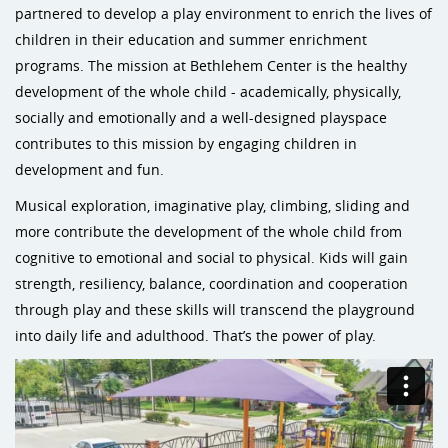
partnered to develop a play environment to enrich the lives of
children in their education and summer enrichment
programs. The mission at Bethlehem Center is the healthy
development of the whole child - academically, physically,
socially and emotionally and a well-designed playspace
contributes to this mission by engaging children in
development and fun.
Musical exploration, imaginative play, climbing, sliding and
more contribute the development of the whole child from
cognitive to emotional and social to physical. Kids will gain
strength, resiliency, balance, coordination and cooperation
through play and these skills will transcend the playground
into daily life and adulthood. That’s the power of play.