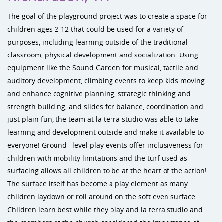
The goal of the playground project was to create a space for
children ages 2-12 that could be used for a variety of
purposes, including learning outside of the traditional
classroom, physical development and socialization. Using
equipment like the Sound Garden for musical, tactile and
auditory development, climbing events to keep kids moving
and enhance cognitive planning, strategic thinking and
strength building, and slides for balance, coordination and
just plain fun, the team at la terra studio was able to take
learning and development outside and make it available to
everyone! Ground –level play events offer inclusiveness for
children with mobility limitations and the turf used as
surfacing allows all children to be at the heart of the action!
The surface itself has become a play element as many
children laydown or roll around on the soft even surface.
Children learn best while they play and la terra studio and