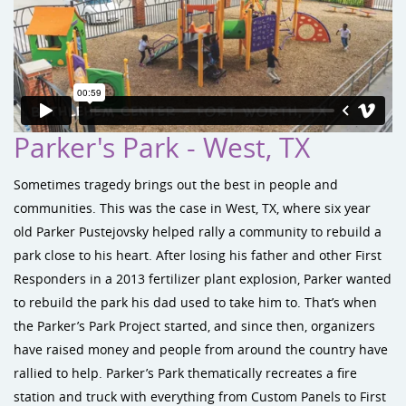
Parker's Park - West, TX
Sometimes tragedy brings out the best in people and
communities. This was the case in West, TX, where six year
old Parker Pustejovsky helped rally a community to rebuild a
park close to his heart. After losing his father and other First
Responders in a 2013 fertilizer plant explosion, Parker wanted
to rebuild the park his dad used to take him to. That’s when
the Parker’s Park Project started, and since then, organizers
have raised money and people from around the country have
rallied to help. Parker’s Park thematically recreates a fire
station and truck with everything from Custom Panels to First