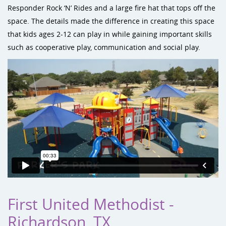
Responder Rock ‘N’ Rides and a large fire hat that tops off the
space. The details made the difference in creating this space
that kids ages 2-12 can play in while gaining important skills
such as cooperative play, communication and social play.
First United Methodist -
Richardson, TX