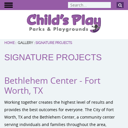
HOME
:
GALLERY
:
SIGNATURE PROJECTS
BCI Burke
SIGNATURE PROJECTS
Dynamo Eq
Percussion 
ELEVATE Fit
Bethlehem Center - Fort
Worth, TX
Working together creates the highest level of results and
provides the best outcomes for everyone. The City of Fort
Worth, TX and the Bethlehem Center, a community center
serving individuals and families throughout the area,