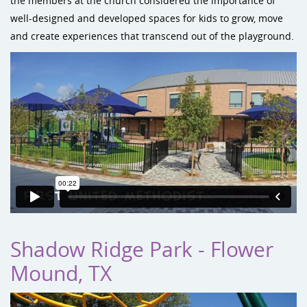
the members at the church considered the importance of
well-designed and developed spaces for kids to grow, move
and create experiences that transcend out of the playground.
Shadow Ridge Park - Flower
Mound, TX