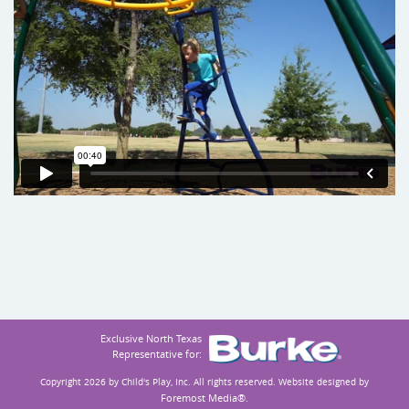
Exclusive North Texas
Representative for:
Copyright 2026 by Child's Play, Inc.
All rights reserved. Website designed by
Foremost Media®
.