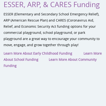
ESSER, ARP, & CARES Funding
ESSER (Elementary and Secondary School Emergency Relief),
ARP (American Rescue Plan) and CARES (Coronavirus Aid,
Relief, and Economic Security Act funding options for your
commercial playground, school playground, or park
playground are a great way to encourage your community to
move, engage, and grow together through play!
Learn More About Early Childhood Funding
Learn More
About School Funding
Learn More About Community
Funding