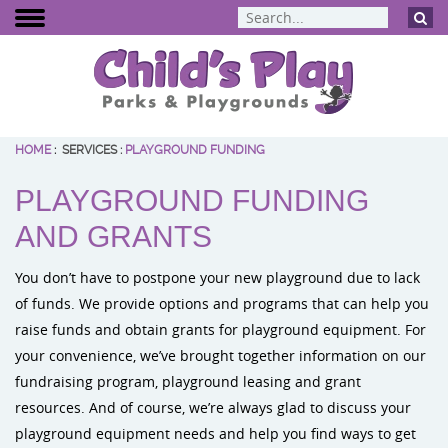
HOME
:
SERVICES
:
PLAYGROUND FUNDING
BCI Burke
PLAYGROUND FUNDING
Dynamo Eq
Percussion 
AND GRANTS
ELEVATE Fit
You don’t have to postpone your new playground due to lack
of funds. We provide options and programs that can help you
raise funds and obtain grants for playground equipment. For
your convenience, we’ve brought together information on our
fundraising program, playground leasing and grant
resources. And of course, we’re always glad to discuss your
playground equipment needs and help you find ways to get