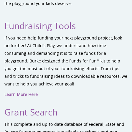
the playground your kids deserve.
Fundraising Tools
If you need help funding your next playground project, look
no further! At Child's Play, we understand how time-
consuming and demanding it is to raise funds for a
®
playground. Burke designed the Funds for Fun
kit to help
you get the most out of your fundraising efforts! From tips
and tricks to fundraising ideas to downloadable resources, we
want to help you achieve your goal!
Learn More Here
Grant Search
This complete and up-to-date database of Federal, State and
Private Foundation grants is available to schools and non-