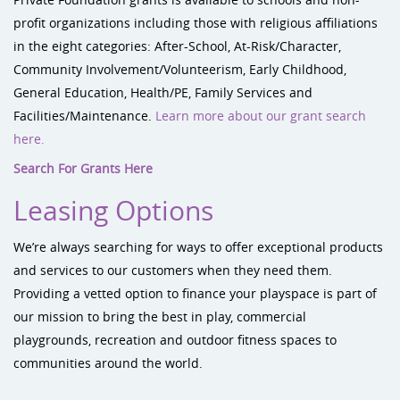
profit organizations including those with religious affiliations
in the eight categories: After-School, At-Risk/Character,
Community Involvement/Volunteerism, Early Childhood,
General Education, Health/PE, Family Services and
Facilities/Maintenance.
Learn more about our grant search
here.
Search For Grants Here
Leasing Options
We’re always searching for ways to offer exceptional products
and services to our customers when they need them.
Providing a vetted option to finance your playspace is part of
our mission to bring the best in play, commercial
playgrounds, recreation and outdoor fitness spaces to
communities around the world.