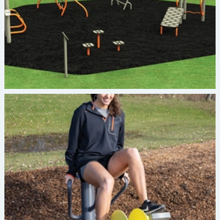
Burke INVIGORATE Recumbent Bike