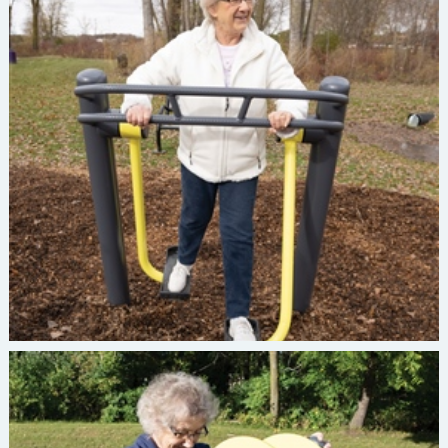
Burke INVIGORATE Strider