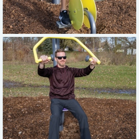
Burke INVIGORATE Chest Press