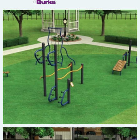
Burke ACTIVATE FIT-2676