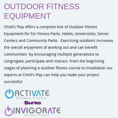
OUTDOOR FITNESS
EQUIPMENT
Child's Play offers a complete line of Outdoor Fitness
Equipment for For Fitness Parks, Hotels, Universities, Senior
Centers and Community Parks. Exercising outdoors increases
the overall enjoyment of working out and can benefit
communities by encouraging multiple generations to
congregate, participate and interact. From the beginning
stages of planning a outdoor fitness course to installation our
experts at Child's Play can help you make your project
successful.