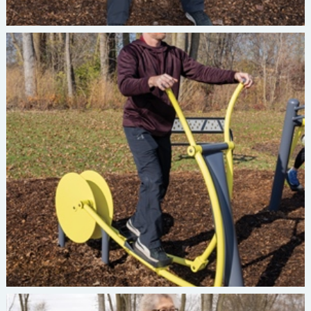
Burke INVIGORATE Elliptical