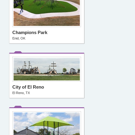
Champions Park
Enid, OK
City of El Reno
El Reno, TX