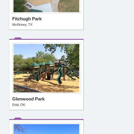
Fitzhugh Park
McKinney, TX
Glenwood Park
Enid, OK