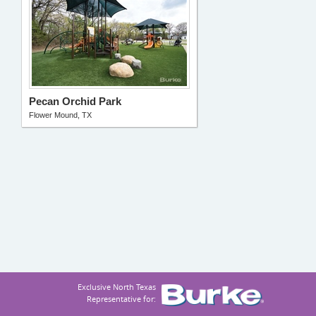
Pecan Orchid Park
Flower Mound, TX
Exclusive North Texas
Representative for: