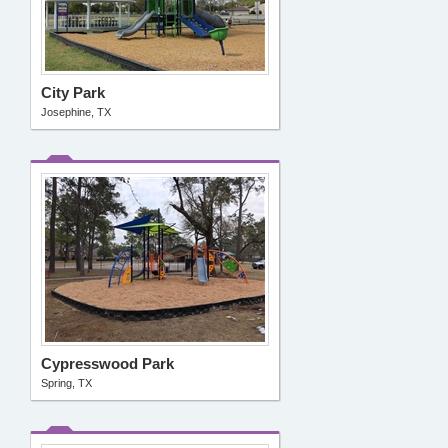
City Park
Josephine, TX
Cypresswood Park
Spring, TX