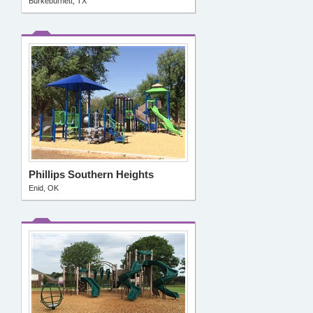
Burkeburnett, TX
Phillips Southern Heights
Enid, OK