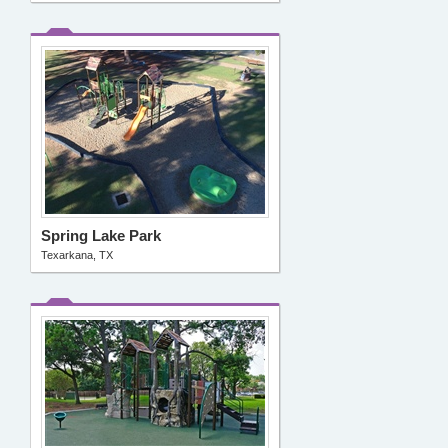
Spring Lake Park
Texarkana, TX