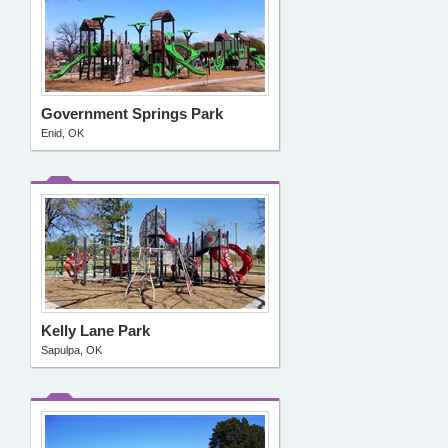
Government Springs Park
Enid, OK
Kelly Lane Park
Sapulpa, OK