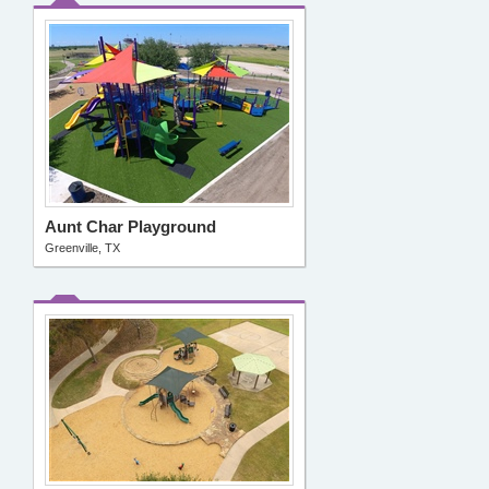
Aunt Char Playground
Greenville, TX