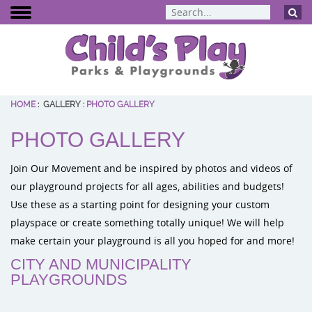
HOME
:
GALLERY
:
PHOTO GALLERY
BCI Burke
PHOTO GALLERY
Dynamo Eq
Percussion 
Join Our Movement and be inspired by photos and videos of
ELEVATE Fit
our playground projects for all ages, abilities and budgets!
Use these as a starting point for designing your custom
playspace or create something totally unique! We will help
make certain your playground is all you hoped for and more!
CITY AND MUNICIPALITY
PLAYGROUNDS