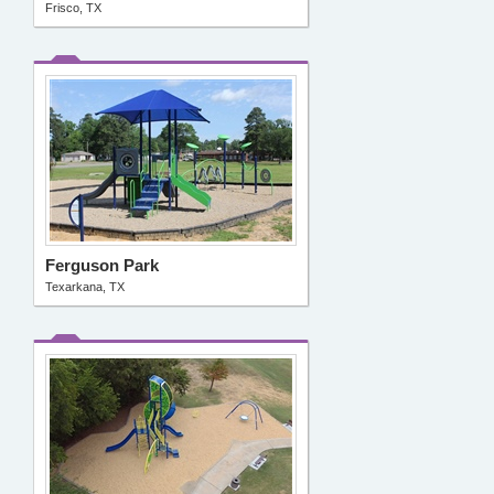
Frisco, TX
Ferguson Park
Texarkana, TX