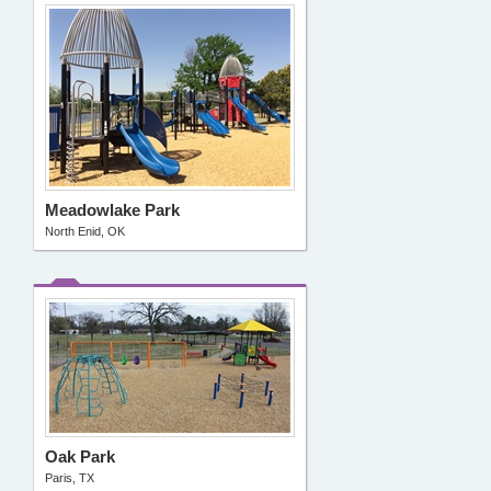
Meadowlake Park
North Enid, OK
Oak Park
Paris, TX