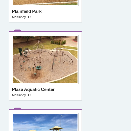
Plainfield Park
McKinney, TX
Plaza Aquatic Center
McKinney, TX