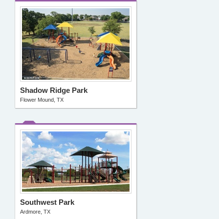
Shadow Ridge Park
Flower Mound, TX
Southwest Park
Ardmore, TX