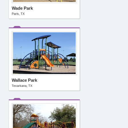
Wade Park
Paris, TX
Wallace Park
Texarkana, TX