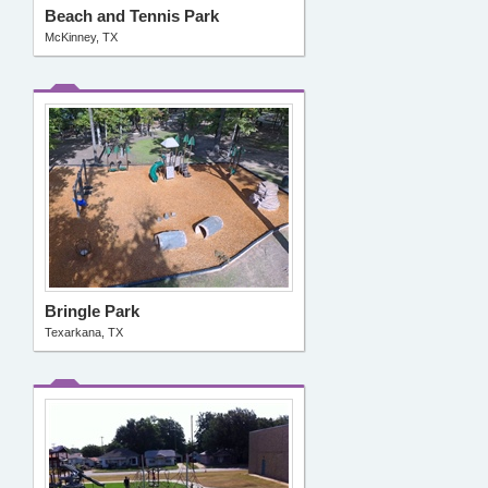
Beach and Tennis Park
McKinney, TX
Bringle Park
Texarkana, TX