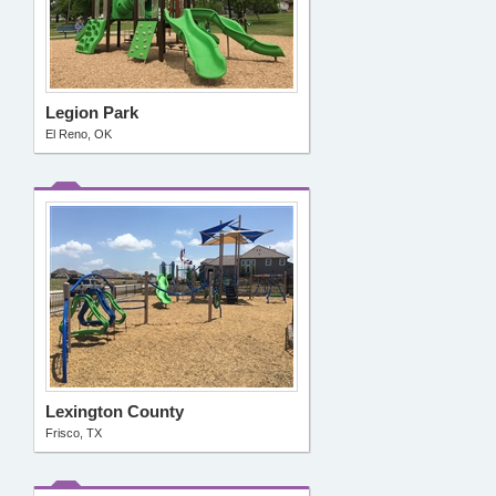
Legion Park
El Reno, OK
Lexington County
Frisco, TX