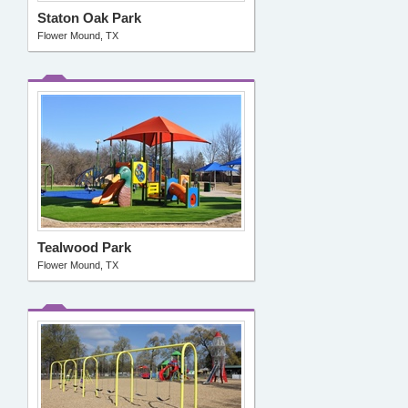
Staton Oak Park
Flower Mound, TX
Tealwood Park
Flower Mound, TX