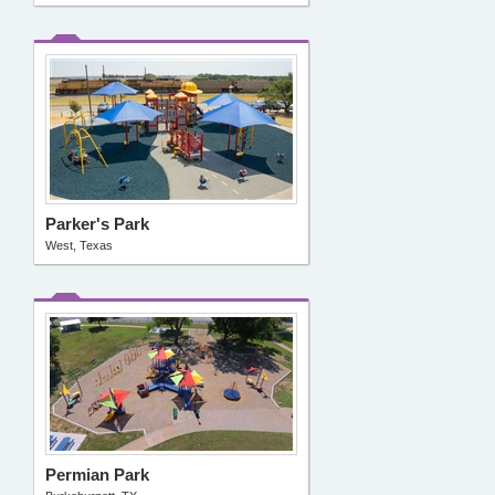
Parker's Park
West, Texas
Permian Park