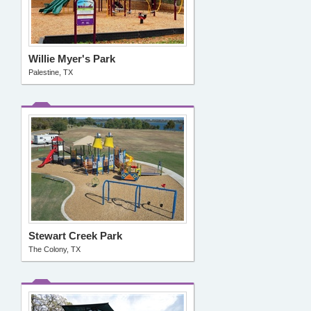
Willie Myer's Park
Palestine, TX
Stewart Creek Park
The Colony, TX