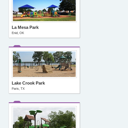
La Mesa Park
Enid, OK
Lake Crook Park
Paris, TX