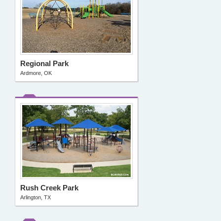
Regional Park
Ardmore, OK
Rush Creek Park
Arlington, TX