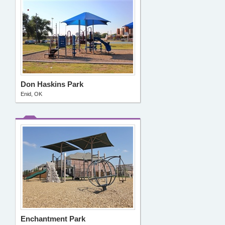
Don Haskins Park
Enid, OK
Enchantment Park