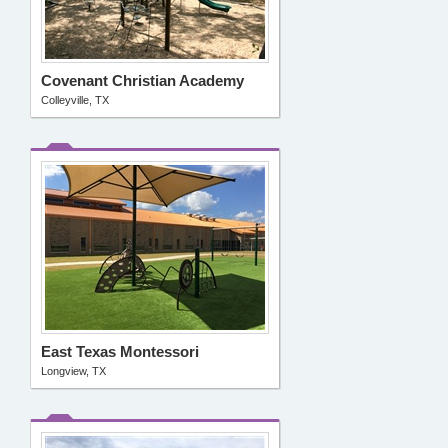
Covenant Christian Academy
Colleyville, TX
East Texas Montessori
Longview, TX