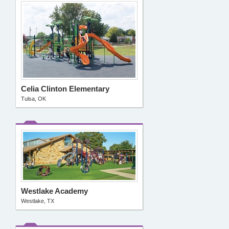
Celia Clinton Elementary
Tulsa, OK
Westlake Academy
Westlake, TX