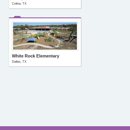
Celina, TX
White Rock Elementary
Dallas, TX