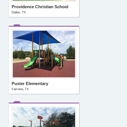
Providence Christian School
Dallas, TX
Puster Elementary
Fairview, TX