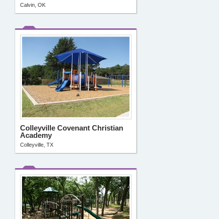
Calvin, OK
Colleyville Covenant Christian
Academy
Colleyville, TX