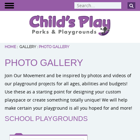
HOME
:
GALLERY
:
PHOTO GALLERY
BCI Burke
PHOTO GALLERY
Dynamo Eq
Percussion 
Join Our Movement and be inspired by photos and videos of
ELEVATE Fit
our playground projects for all ages, abilities and budgets!
Use these as a starting point for designing your custom
playspace or create something totally unique! We will help
make certain your playground is all you hoped for and more!
SCHOOL PLAYGROUNDS