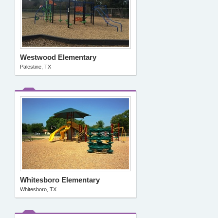
Westwood Elementary
Palestine, TX
Whitesboro Elementary
Whitesboro, TX