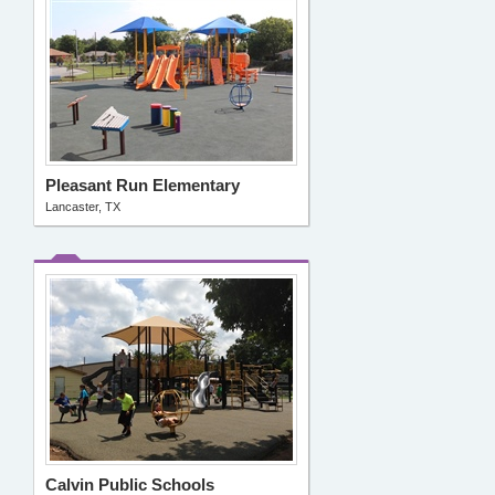
Pleasant Run Elementary
Lancaster, TX
Calvin Public Schools