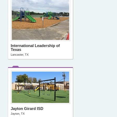
International Leadership of
Texas
Lancaster, TX
Jayton Girard ISD
Jayton, TX