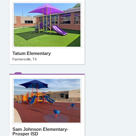
Tatum Elementary
Farmersville, TX
Sam Johnson Elementary-
Prosper ISD