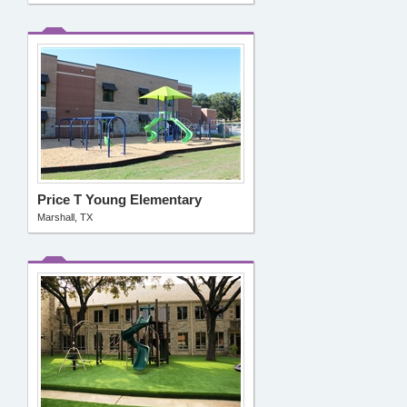
Price T Young Elementary
Marshall, TX