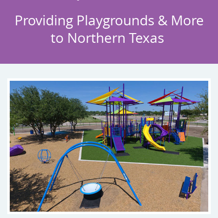
Providing Playgrounds & More
to
Northern Texas