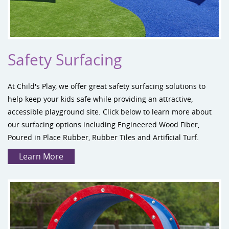
Safety Surfacing
At Child's Play, we offer great
safety surfacing
solutions to
help keep your kids safe while providing an attractive,
accessible playground site. Click below to learn more about
our surfacing options including Engineered Wood Fiber,
Poured in Place Rubber, Rubber Tiles and Artificial Turf.
Learn More