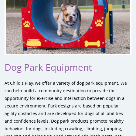
Dog Park Equipment
At Child's Play, we offer a variety of
dog park equipment
. We
can help build a community destination to provide the
opportunity for exercise and interaction between dogs in a
secure environment. Park designs are based on popular
agility obstacles and are developed for dogs of all abilities
and confidence levels. Dog park products promote healthy
behaviors for dogs, including crawling, climbing, jumping,