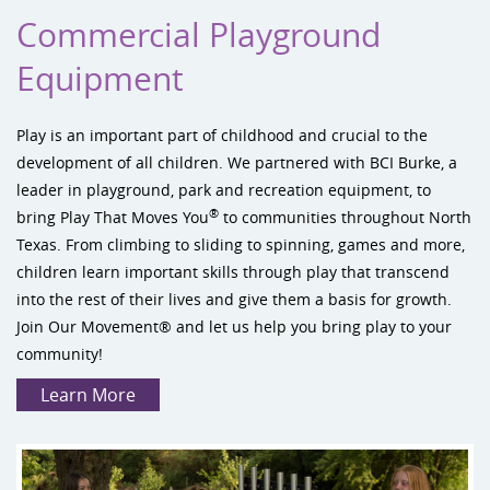
Commercial Playground
Equipment
Play
is an important part of childhood and crucial to the
development of all children. We partnered with
BCI Burke
, a
leader in playground, park and recreation equipment, to
®
bring Play That Moves You
to communities throughout North
Texas. From climbing to sliding to spinning, games and more,
children learn important skills through play that transcend
into the rest of their lives and give them a basis for growth.
Join Our Movement®
and let us help you bring play to your
community!
Learn More