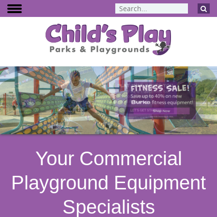
BCI Burke
Dynamo Eq
Percussion 
ELEVATE Fit
Your Commercial
Playground Equipment
Specialists