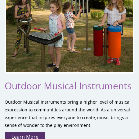
Outdoor Musical Instruments
Outdoor Musical Instruments
bring a higher level of musical
expression to communities around the world. As a universal
experience that inspires everyone to create, music brings a
sense of wonder to the play environment.
Learn More