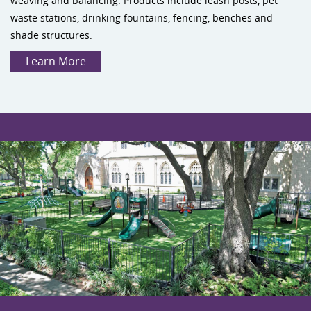
weaving and balancing. Products include leash posts, pet
waste stations, drinking fountains, fencing, benches and
shade structures.
Learn More