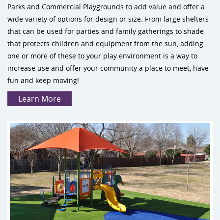
Parks and Commercial Playgrounds to add value and offer a
wide variety of options for design or size. From large shelters
that can be used for parties and family gatherings to shade
that protects children and equipment from the sun, adding
one or more of these to your play environment is a way to
increase use and offer your community a place to meet, have
fun and keep moving!
Learn More