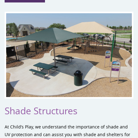
Shade Structures
At Child’s Play, we understand the importance of shade and
UV protection and can assist you with
shade and shelters
for