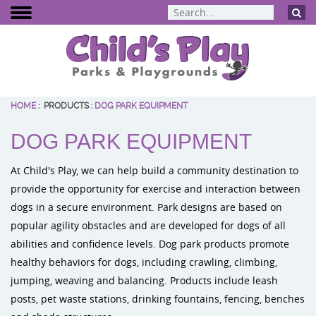
HOME
:
PRODUCTS
:
DOG PARK EQUIPMENT
BCI Burke
DOG PARK EQUIPMENT
Dynamo Eq
Percussion 
At Child's Play, we can help build a community destination to
ELEVATE Fit
provide the opportunity for exercise and interaction between
dogs in a secure environment. Park designs are based on
popular agility obstacles and are developed for dogs of all
abilities and confidence levels. Dog park products promote
healthy behaviors for dogs, including crawling, climbing,
jumping, weaving and balancing. Products include leash
posts, pet waste stations, drinking fountains, fencing, benches