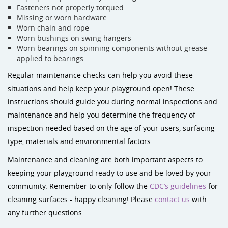
Fasteners not properly torqued
Missing or worn hardware
Worn chain and rope
Worn bushings on swing hangers
Worn bearings on spinning components without grease
applied to bearings
Regular maintenance checks can help you avoid these
situations and help keep your playground open! These
instructions should guide you during normal inspections and
maintenance and help you determine the frequency of
inspection needed based on the age of your users, surfacing
type, materials and environmental factors.
Maintenance and cleaning are both important aspects to
keeping your playground ready to use and be loved by your
community. Remember to only follow the
CDC’s guidelines
for
cleaning surfaces - happy cleaning! Please
contact us
with
any further questions.