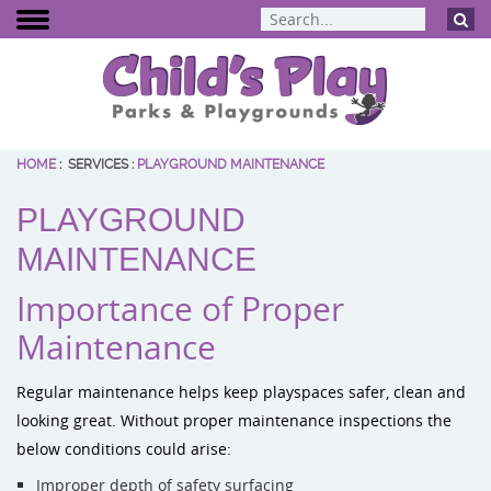
HOME
:
SERVICES
:
PLAYGROUND MAINTENANCE
BCI Burke
PLAYGROUND
Dynamo Eq
Percussion 
MAINTENANCE
ELEVATE Fit
Importance of Proper
Maintenance
Regular maintenance helps keep playspaces safer, clean and
looking great. Without proper maintenance inspections the
below conditions could arise:
Improper depth of safety surfacing