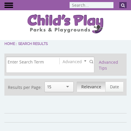
HOME
:
SEARCH RESULTS
BCI Burke
Dynamo Eq
Percussion 
Advanced
Advanced
Tips
ELEVATE Fit
Relevance
Date
15
Results per Page: