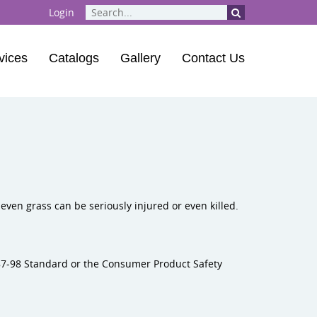
Login
vices
Catalogs
Gallery
Contact Us
ent
| Playground Musical Instruments
 Course
even grass can be seriously injured or even killed.
87-98 Standard or the Consumer Product Safety