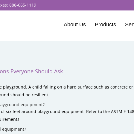
exas:
888-665-1119
About Us
Products
Ser
BCI Burke
Dynamo Equipm
Percussion Play 
ions Everyone Should Ask
ELEVATE Fitness
e playground. A child falling on a hard surface such as concrete or 
und should be resilient.
layground equipment?
e of six feet around playground equipment. Refer to the ASTM F-14
uirements.
d equipment?