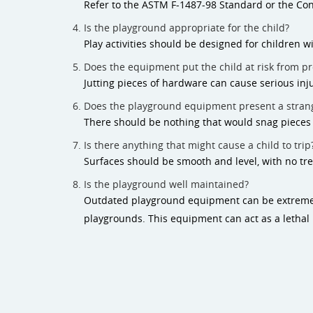
Refer to the ASTM F-1487-98 Standard or the Co
Is the playground appropriate for the child?
Play activities should be designed for children wi
Does the equipment put the child at risk from pr
Jutting pieces of hardware can cause serious inju
Does the playground equipment present a strang
There should be nothing that would snag pieces of
Is there anything that might cause a child to trip
Surfaces should be smooth and level, with no tre
Is the playground well maintained?
Outdated playground equipment can be extremely
playgrounds. This equipment can act as a lethal b