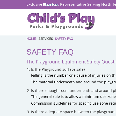
Exclusive
. Representative Serving North T
HOME
:
SERVICES
:
SAFETY FAQ
SAFETY FAQ
The Playground Equipment Safety Quest
Is the Playground surface safe?
Falling is the number one cause of injuries on th
The material underneath and around the playgro
Is there enough room underneath and around p
The general rule is to allow a minimum use zon
Commission guidelines for specific use zone req
Is there adequate space between the playgroun