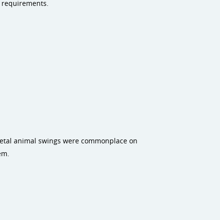
e requirements.
 metal animal swings were commonplace on
em.