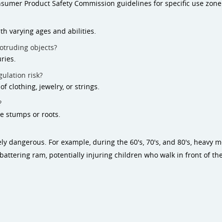
nsumer Product Safety Commission guidelines for specific use zon
th varying ages and abilities.
otruding objects?
ries.
ulation risk?
 clothing, jewelry, or strings.
?
e stumps or roots.
 dangerous. For example, during the 60's, 70's, and 80's, heavy
attering ram, potentially injuring children who walk in front of th